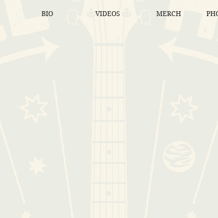
BIO
VIDEOS
MERCH
PHO