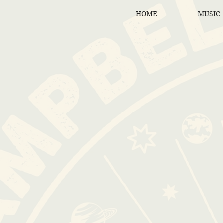
HOME
MUSIC