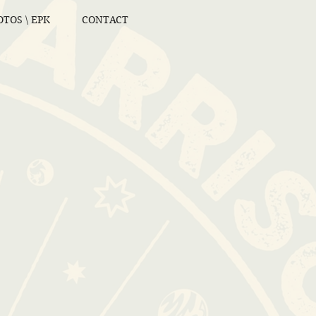
TOS \ EPK
CONTACT