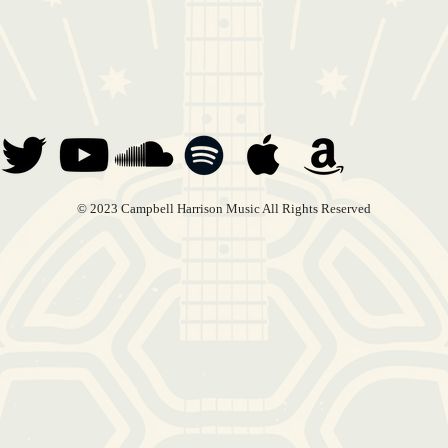
© 2023 Campbell Harrison Music All Rights Reserved