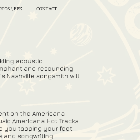
TOS \ EPK
CONTACT
kling acoustic
riumphant and resounding
is Nashville songsmith will
lent on the Americana
usic Americana Hot Tracks
e you tapping your feet.
ce and songwriting.