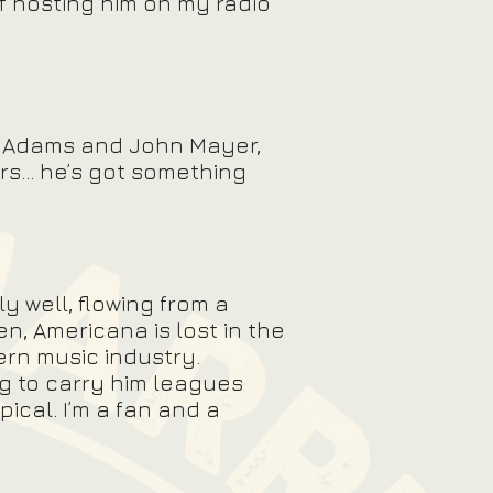
f hosting him on my radio
n Adams and John Mayer,
ars… he’s got something
ly well, flowing from a
en, Americana is lost in the
ern music industry.
g to carry him leagues
ical. I’m a fan and a