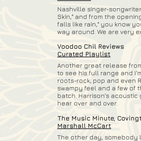
Nashville singer-songwrite
Skin," and from the opening
falls like rain," you know y
way around. We are very exc
Voodoo Chil Reviews
Curated Playlist
Another great release from 
to see his full range and I
roots-rock, pop and even R
swampy feel and a few of th
batch. Harrison's acoustic
hear over and over.
The Music Minute, Covin
Marshall McCart
The other day, somebody le