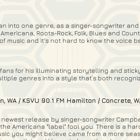
an into one genre, as a singer-songwriter and
 Americana, Roots-Rock, Folk, Blues and Count
 of music and it's not hard to know the voice 
s for his illuminating storytelling and sticky
ultiple genres into a style that’s both recogn
n, WA / KSVU 90.1 FM Hamilton / Concrete, W
he newest release by singer-songwriter Campbel
 the Americana "label" fool you. There is a ha
music you might believe came from a more seas