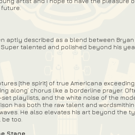
young artist and I hope to have the pleasure o
future.
en aptly described as a blend between Brya
t. Super talented and polished beyond his ye
ptures [the spirit] of true Americana exceeding
sing along’ chorus like a borderline prayer. Oft
-set playlists, and the white noise of the mod
ison has both the raw talent and wordsmithin
waves. He also elevates his art beyond the typ
l be too.
he Stage