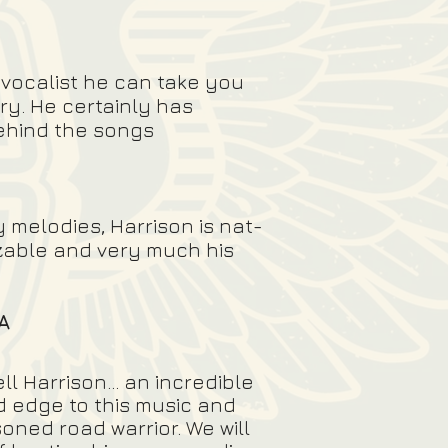
 vocalist he can take you
ry. He certainly has
behind the songs
 melodies, Harrison is nat-
izable and very much his
A
l Harrison... an incredible
rd edge to this music and
oned road warrior. We will