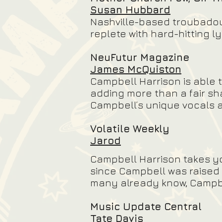
Susan Hubbard
Nashville-based troubadour 
replete with hard-hitting l
NeuFutur Magazine
James McQuiston
Campbell Harrison is able 
adding more than a fair sh
Campbell’s unique vocals ar
Volatile Weekly
Jarod
Campbell Harrison takes yo
since Campbell was raised i
many already know, Campbel
Music Update Central
Tate Davis