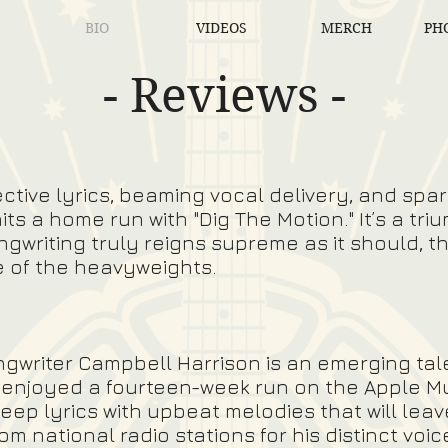
BIO
VIDEOS
MERCH
PHO
- Reviews -
ctive lyrics, beaming vocal delivery, and spar
its a home run with "Dig The Motion." It’s a t
ngwriting truly reigns supreme as it should, th
e of the heavyweights.
ngwriter
Campbell Harrison
is an emerging ta
y enjoyed a fourteen-week run on the Apple M
eep lyrics with upbeat melodies that will leav
om national radio stations for his distinct voi