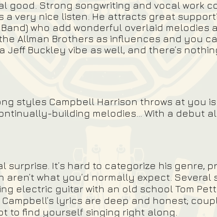
real good. Strong songwriting and vocal work c
a very nice listen. He attracts great supportin
 Band) who add wonderful overlaid melodies a
the Allman Brothers as influences and you ca
t a Jeff Buckley vibe as well, and there’s nothi
f song styles Campbell Harrison throws at you 
continually-building melodies… With a debut al
al surprise. It’s hard to categorize his genre,
n aren’t what you’d normally expect. Several
ng electric guitar with an old school Tom Pet
. Campbell’s lyrics are deep and honest; coupl
not to find yourself singing right along.