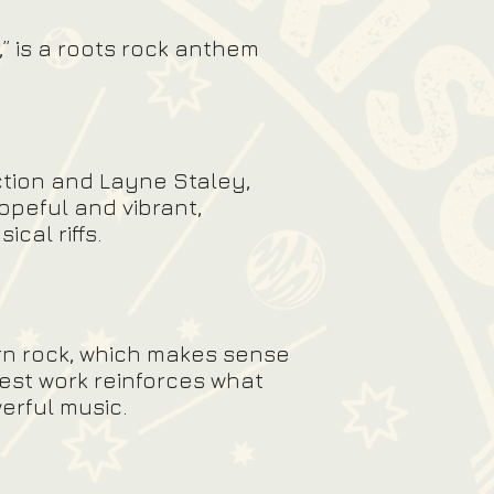
,” is a roots rock anthem
ction and Layne Staley,
opeful and vibrant,
ical riffs.
rn rock, which makes sense
test work reinforces what
erful music.