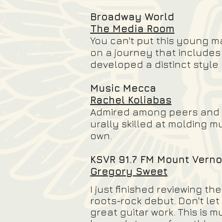
Broadway World
The Media Room
You can't put this young m
on a journey that includes
developed a distinct style
Music Mecca
Rachel Koliabas
Admired among peers and fan
urally skilled at molding m
own.
KSVR 91.7 FM Mount Verno
Gregory Sweet
I just finished reviewing t
roots-rock debut. Don't let
great guitar work. This is 