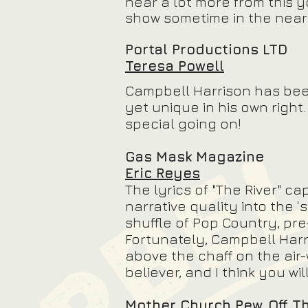
hear a lot more from this 
show sometime in the near 
Portal Productions LTD
Teresa Powell
Campbell Harrison has be
yet unique in his own righ
special going on!
Gas Mask Magazine
Eric Reyes
The lyrics of "The River" ca
narrative quality into the ‘
shuffle of Pop Country, pre
Fortunately, Campbell Harr
above the chaff on the air-
believer, and I think you wil
Mother Church Pew, Off T