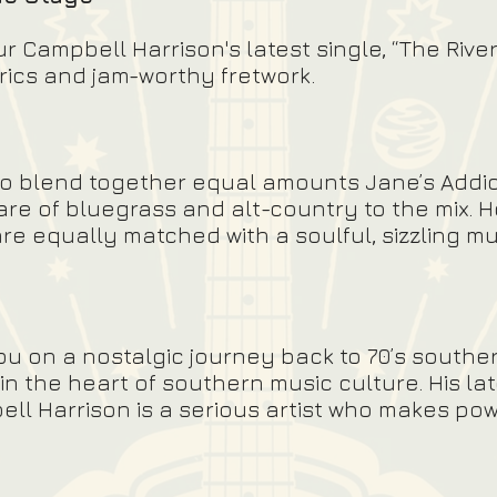
Campbell Harrison's latest single, “The River
yrics and jam-worthy fretwork.
to blend together equal amounts Jane’s Addi
are of bluegrass and alt-country to the mix. H
e equally matched with a soulful, sizzling mus
u on a nostalgic journey back to 70’s southe
n the heart of southern music culture. His la
l Harrison is a serious artist who makes pow