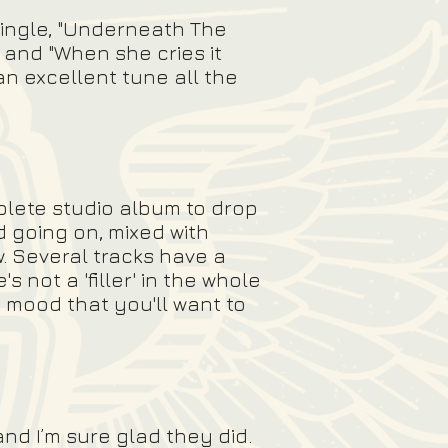
single, "Underneath The
" and "When she cries it
 an excellent tune all the
mplete studio album to drop
d going on, mixed with
. Several tracks have a
 not a 'filler' in the whole
 mood that you'll want to
nd I’m sure glad they did.