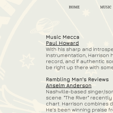
HOME
MUSIC
Music Mecca
Paul Howard
With his sharp and introspe
instrumentation, Harrison h
record, and if authentic so
be right up there with som
Rambling Man's Reviews
Anselm Anderson
Nashville-based singer/so
scene. "The River" recentl
chart. Harrison combines d
He's been winning praise fr