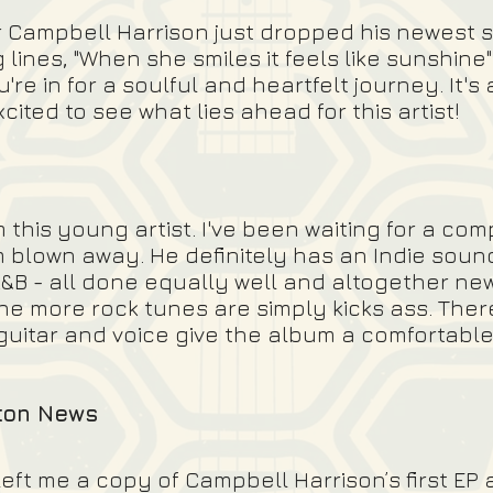
r Campbell Harrison just dropped his newest 
 lines, "When she smiles it feels like sunshine
ou're in for a soulful and heartfelt journey.
It's
ited to see what lies ahead for this artist!
this young artist. I've been waiting for a co
'm blown away. He definitely has an Indie soun
&B - all done equally well and altogether new
e more rock tunes are simply kicks ass. There's
 guitar and voice give the album a comfortable
gton News
ft me a copy of Campbell Harrison’s first EP a