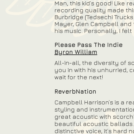
Man, this kid’s good! Like 
recording quality made this 
Burbridge (Tedsechi Trucks
Mayer, Glen Campbell and 
his music. Personally, I fel
Please Pass The Indie
Byron William
All-in-all, the diversity o
you in with his unhurried, 
wait for the next!
ReverbNation
Campbell Harrison’s is a re
styling and instrumentatio
great acoustic with scorchi
beautiful acoustic ballads
distinctive voice, it’s hard 