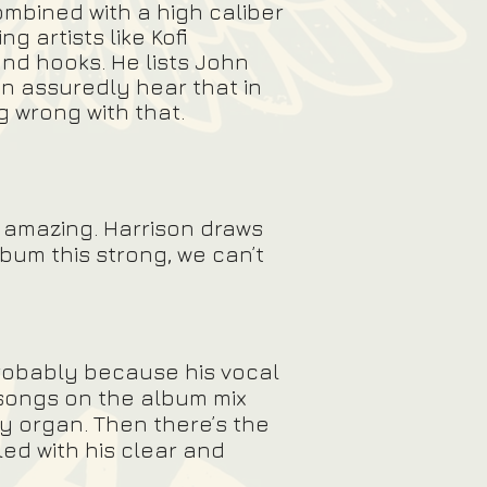
ombined with a high caliber
g artists like Kofi
nd hooks. He lists John
n assuredly hear that in
ng wrong with that.
is amazing. Harrison draws
bum this strong, we can’t
 probably because his vocal
 songs on the album mix
ty organ. Then there’s the
ed with his clear and